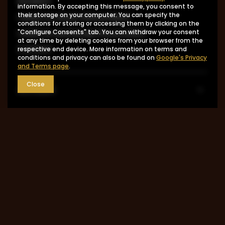
product
information. By accepting this message, you consent to
I want to return the product
their storage on your computer. You can specify the
conditions for storing or accessing them by clicking on the
I want to exchange the product
"Configure Consents" tab. You can withdraw your consent
at any time by deleting cookies from your browser from the
Contact
respective end device. More information on terms and
conditions and privacy can also be found on
Google's Privacy
and Terms page
.
Close
Account
Information
MY ACCOUNT
0048 602-283-512
sklep@saguaro-arms.com