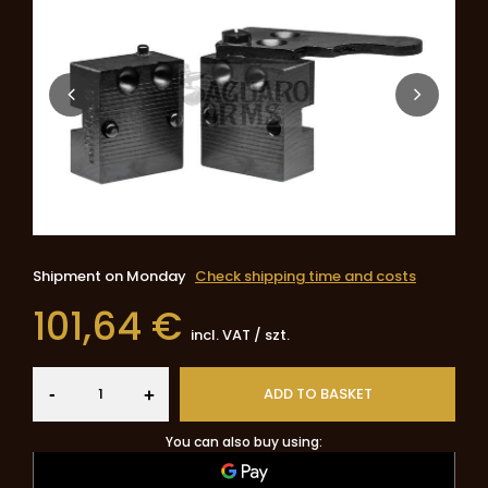
Shipment
on Monday
Check shipping time and costs
101,64 €
incl. VAT
/
szt.
-
ADD TO BASKET
+
You can also buy using: