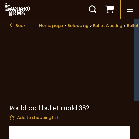
Back
Home page
Reloading
Bullet Casting
Bulle
Rould ball bullet mold 362
Add to shopping list