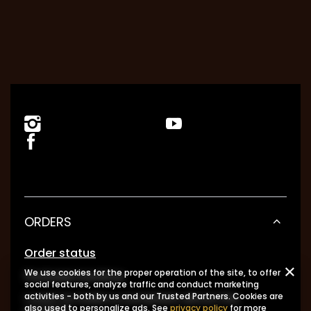
ORDERS
Order status
We use cookies for the proper operation of the site, to offer
Package tracking
social features, analyze traffic and conduct marketing
I want to make a complaint about the
activities - both by us and our Trusted Partners. Cookies are
also used to personalize ads. See
privacy policy
for more