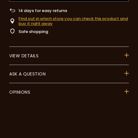
14
days for easy returns
Find out in which store you can check the product and
buy it right away
Safe shopping
VIEW DETAILS
ASK A QUESTION
OPINIONS