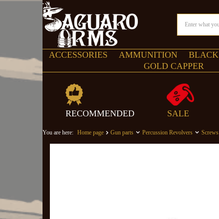
ACCESSORIES
AMMUNITION
BLACK
GOLD CAPPER
RECOMMENDED
SALE
You are here:
Home page
Gun parts
Percussion Revolvers
Screws