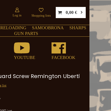
0,00 €
Log in
Shopping lists
RELOADING
SAMOOBRONA
SHARPS
GUN PARTS
YOUTUBE
FACEBOOK
uard Screw Remington Uberti
 list
y
. VAT
/
szt.