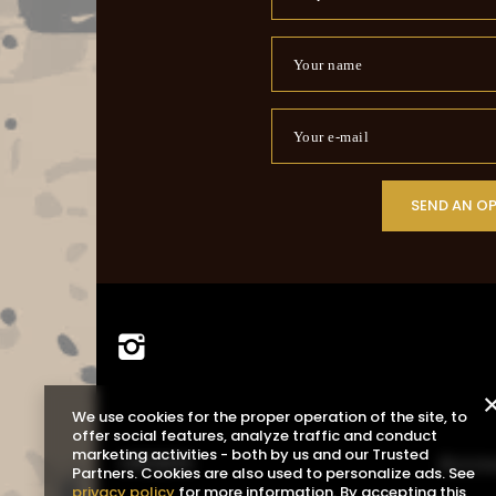
Your name
Your e-mail
SEND AN O
We use cookies for the proper operation of the site, to
offer social features, analyze traffic and conduct
marketing activities - both by us and our Trusted
ORDERS
Acco
Partners. Cookies are also used to personalize ads. See
privacy policy
for more information. By accepting this