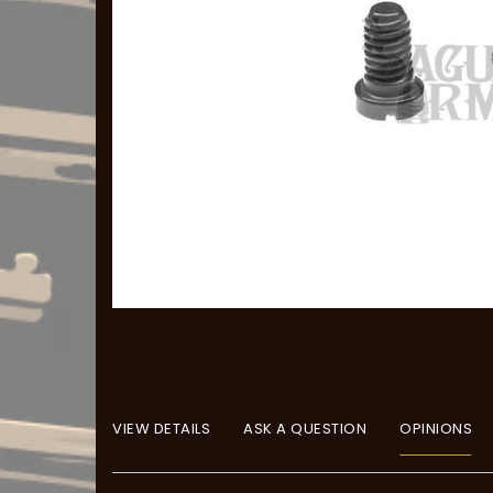
VIEW DETAILS
ASK A QUESTION
OPINIONS