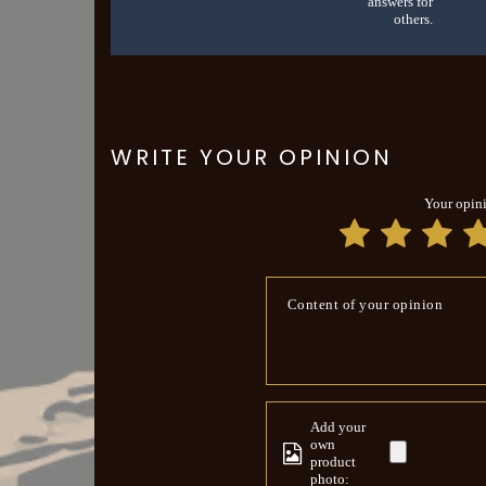
answers for
others.
WRITE YOUR OPINION
Your opin
Content of your opinion
Add your
own
product
photo: