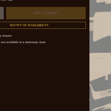
ADD TO BASKET
+
NOTIFY OF AVAILABILITY
y returns
 not available in a stationary store