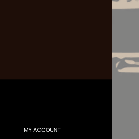
MY ACCOUNT