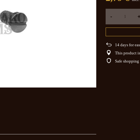
-
14
days for eas
This product is
Safe shopping