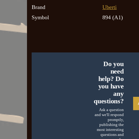
Brand
Uberti
Symbol
894 (A1)
Do you
need
help? Do
you have
any
questions?
Ask a question
and we'll respond
promptly,
publishing the
most interesting
questions and