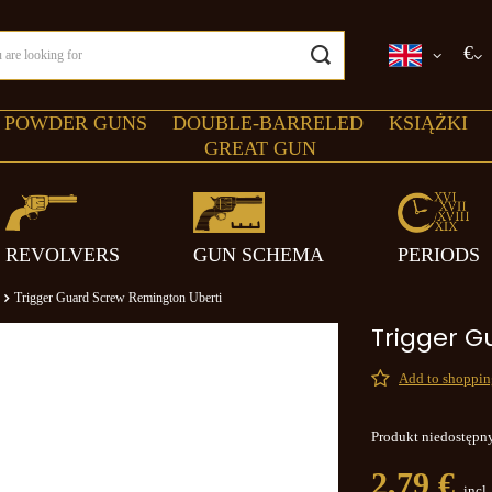
€
 POWDER GUNS
DOUBLE-BARRELED
KSIĄŻKI
GREAT GUN
REVOLVERS
GUN SCHEMA
PERIODS
Trigger Guard Screw Remington Uberti
Trigger G
Add to shopping
Produkt niedostępn
2,79 €
incl