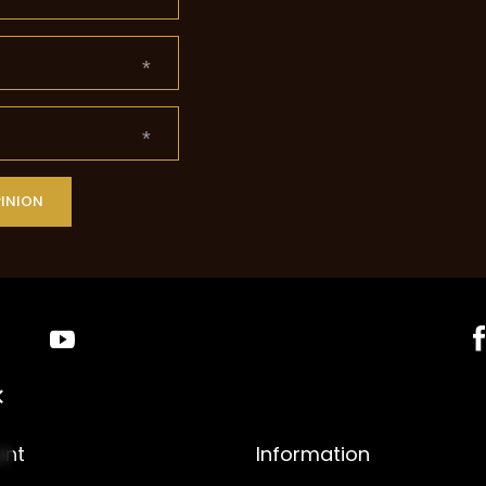
PINION
unt
Information