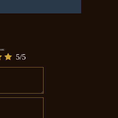
ion:
5/5