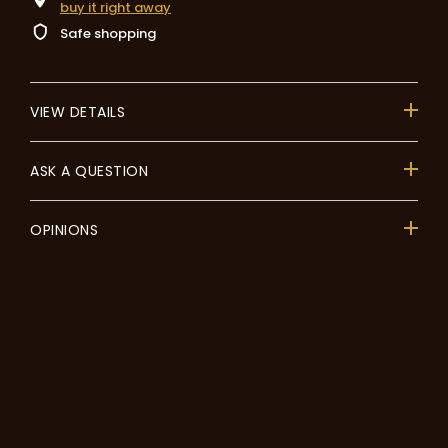
buy it right away
Safe shopping
VIEW DETAILS
ASK A QUESTION
OPINIONS