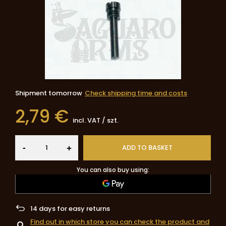
Shipment
tomorrow
Check shipping time and costs
2,79 €
incl. VAT
/
szt.
-
ADD TO BASKET
+
You can also buy using:
14
days for easy returns
Find out in which store you can check the product and