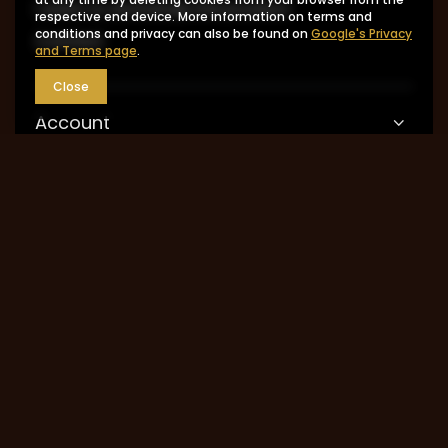
I want to exchange the product
respective end device. More information on terms and
conditions and privacy can also be found on
Google's Privacy
Contact
and Terms page
.
Close
Account
Information
MY ACCOUNT
0048 602-283-512
sklep@saguaro-arms.com
P.H.Michał Kuropatwa
,
Maszkowska 27/29
,
95-
035
Ozorków