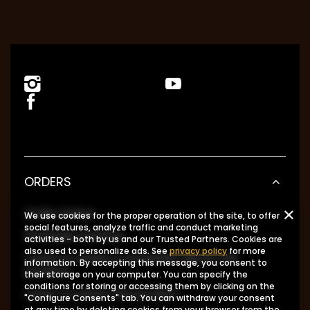
ORDERS
Order status
We use cookies for the proper operation of the site, to offer
social features, analyze traffic and conduct marketing
Package tracking
activities - both by us and our Trusted Partners. Cookies are
also used to personalize ads. See
privacy policy
for more
I want to make a complaint about the
information. By accepting this message, you consent to
product
their storage on your computer. You can specify the
conditions for storing or accessing them by clicking on the
I want to return the product
"Configure Consents" tab. You can withdraw your consent
at any time by deleting cookies from your browser from the