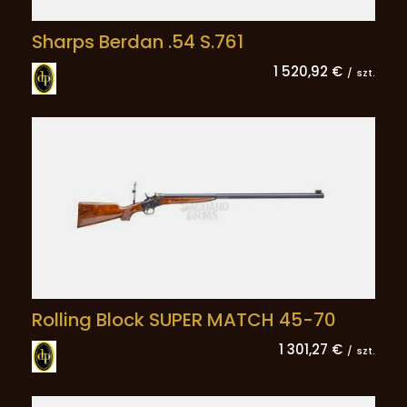
Sharps Berdan .54 S.761
1 520,92 €
/
szt.
Rolling Block SUPER MATCH 45-70
1 301,27 €
/
szt.