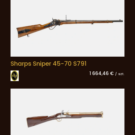
Sharps Sniper 45-70 S791
1 664,46 €
/
szt.