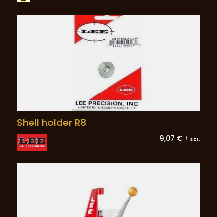
Shell holder R8
9,07 €
/
szt.