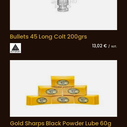
Bullets 45 Long Colt 200grs
13,02 €
/
szt.
Gold Sharps Black Powder Lube 60g