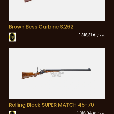
Brown Bess Carbine S.262
1 318,31 €
/
szt.
Rolling Block SUPER MATCH 45-70
1 316,04 €
/
szt.