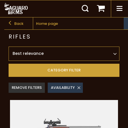
Back
Home page
RIFLES
Best relevance
CATEGORY FILTER
REMOVE FILTERS
AVAILABILITY