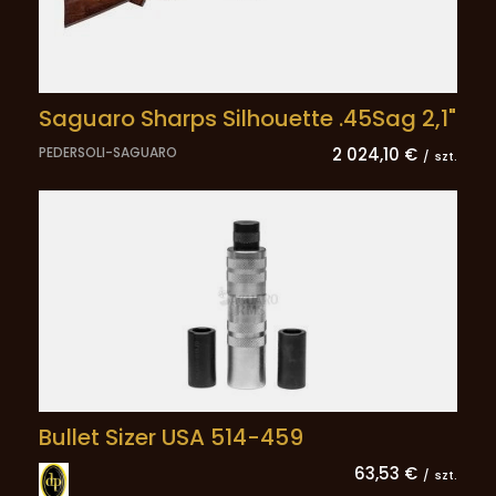
Saguaro Sharps Silhouette .45Sag 2,1"
PEDERSOLI-SAGUARO
2 024,10 €
/
szt.
Bullet Sizer USA 514-459
63,53 €
/
szt.