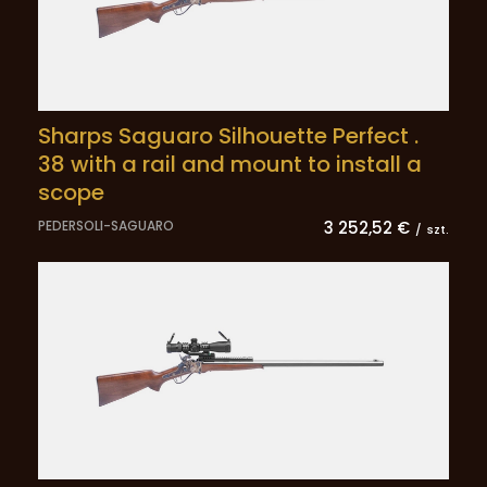
Sharps Saguaro Silhouette Perfect .
38 with a rail and mount to install a
scope
PEDERSOLI-SAGUARO
3 252,52 €
/
szt.