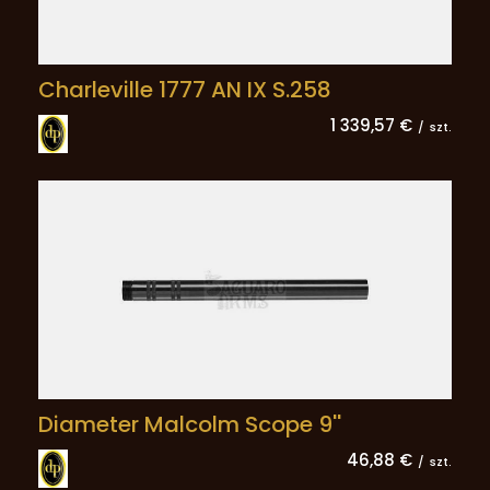
Charleville 1777 AN IX S.258
1 339,57 €
/
szt.
Diameter Malcolm Scope 9''
46,88 €
/
szt.