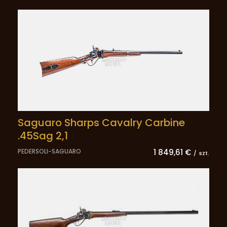
Saguaro Sharps Cavalry Carbine
.45Sag 2,1
PEDERSOLI-SAGUARO
1 849,61 €
/
szt.