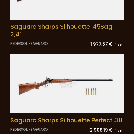
Saguaro Sharps Silhouette .45Sag
2,4"
PEDERSOLI-SAGUARO
1 977,57 €
/
szt.
Saguaro Sharps Silhouette Perfect .38
PEDERSOLI-SAGUARO
2 908,19 €
/
szt.