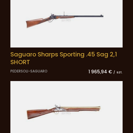
Saguaro Sharps Sporting .45 Sag 2,1
SHORT
PEDERSOLI-SAGUARO
1 965,94 €
/
szt.