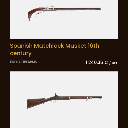
Spanish Matchlock Musket 16th
century
BRIXIA FIREARMS
1 240,36 €
/
szt.