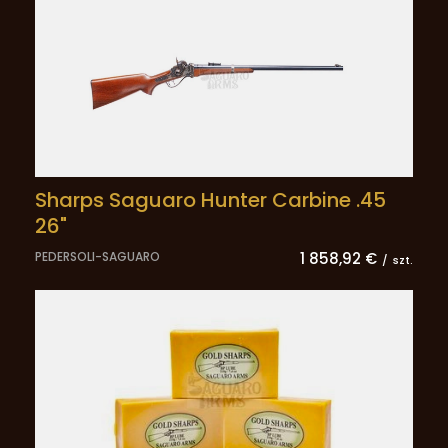
Sharps Saguaro Hunter Carbine .45
26"
PEDERSOLI-SAGUARO
1 858,92 €
/
szt.