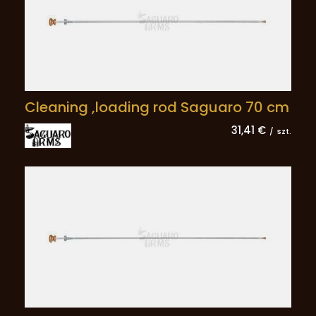
Cleaning ,loading rod Saguaro 70 cm
31,41 €
/
szt.