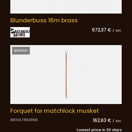
Blunderbuss 16m brass
672,37 €
/
szt.
BARGAIN
Forquet for matchlock musket
BRIXIA FIREARMS
162,63 €
/
szt.
Lowest price in 30 days