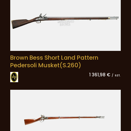
Brown Bess Short Land Pattern
Pedersoli Musket(S.260)
1 361,98 €
/
szt.