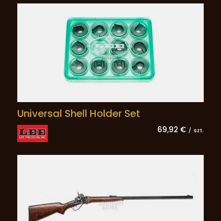
Universal Shell Holder Set
69,92 €
/
szt.