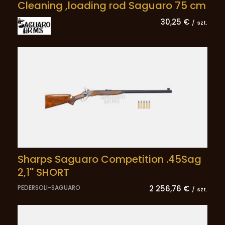
Cleaning ,loading rod Saguaro 75 cm
30,25 €
/
szt.
Sharps Saguaro Competition .45Sag
2,1'' SHORT
PEDERSOLI-SAGUARO
2 256,76 €
/
szt.