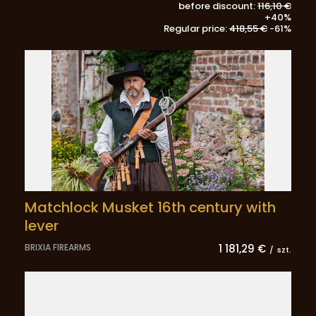
before discount:
116,10 €
+40%
Regular price:
418,55 €
-61%
Matchlock Musket 16th century with
lever
BRIXIA FIREARMS
1 181,29 €
/
szt.