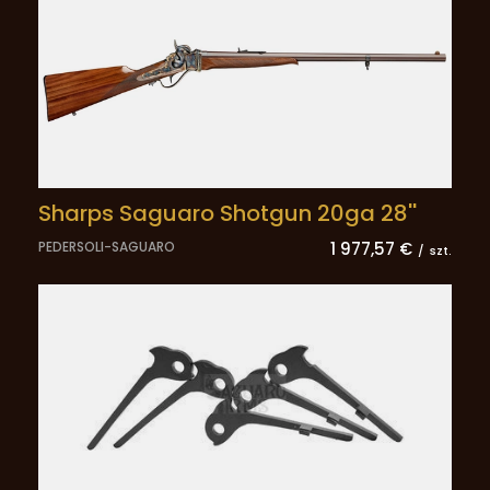
Sharps Saguaro Shotgun 20ga 28''
PEDERSOLI-SAGUARO
1 977,57 €
/
szt.