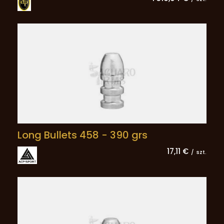
Long Bullets 458 - 390 grs
17,11 €
/
szt.