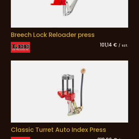
Breech Lock Reloader press
101,14 €
/
szt.
Classic Turret Auto Index Press