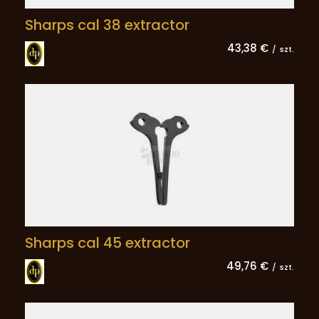
Sharps cal 38 extractor
43,38 €
/
szt.
Sharps cal 45 extractor
49,76 €
/
szt.