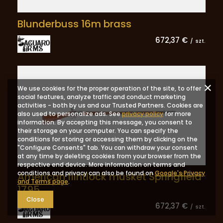
Blunderbuss 16m brass
672,37 €
/
szt.
We use cookies for the proper operation of the site, to offer
social features, analyze traffic and conduct marketing
activities - both by us and our Trusted Partners. Cookies are
also used to personalize ads. See
privacy policy
for more
information. By accepting this message, you consent to
their storage on your computer. You can specify the
conditions for storing or accessing them by clicking on the
"Configure Consents" tab. You can withdraw your consent
at any time by deleting cookies from your browser from the
respective end device. More information on terms and
conditions and privacy can also be found on
Google's Privacy
American flintlock musket Springfield
and Terms page
.
1795
Close
672,37 €
/
szt.