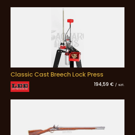
Classic Cast Breech Lock Press
194,59 €
/
szt.