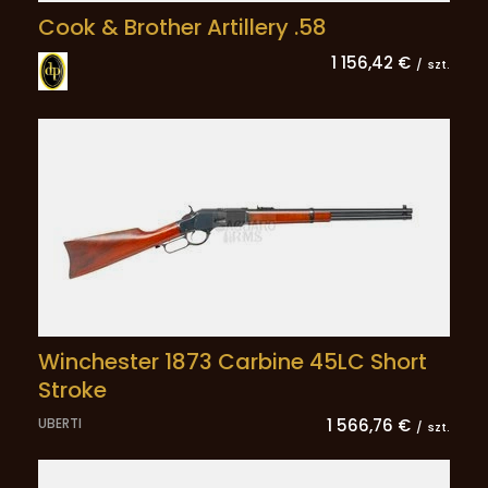
Cook & Brother Artillery .58
1 156,42 €
/
szt.
Winchester 1873 Carbine 45LC Short
Stroke
UBERTI
1 566,76 €
/
szt.