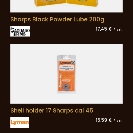
Sharps Black Powder Lube 200g
17,45 €
/
szt.
Shell holder 17 Sharps cal 45
15,59 €
/
szt.