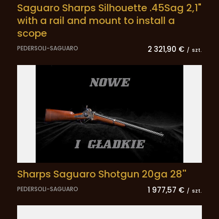
Saguaro Sharps Silhouette .45Sag 2,1"
with a rail and mount to install a
scope
PEDERSOLI-SAGUARO
2 321,90 €
/
szt.
Sharps Saguaro Shotgun 20ga 28''
PEDERSOLI-SAGUARO
1 977,57 €
/
szt.