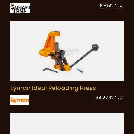
6,51 €
/
szt.
Lyman Ideal Reloading Press
194,27 €
/
szt.