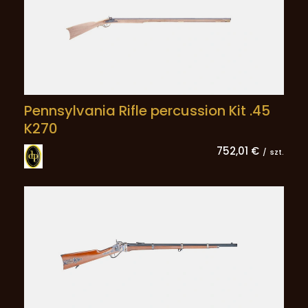
Pennsylvania Rifle percussion Kit .45
K270
752,01 €
/
szt.