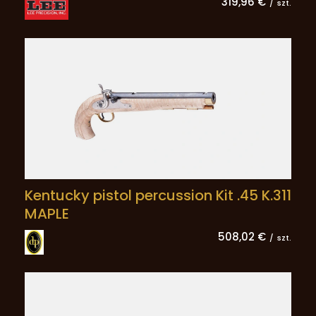
319,96 €
/
szt.
Kentucky pistol percussion Kit .45 K.311
MAPLE
508,02 €
/
szt.